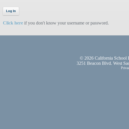
Click here
if you don't know your username or password.
©
2026 California School 
3251 Beacon Blvd. West Sac
Priva